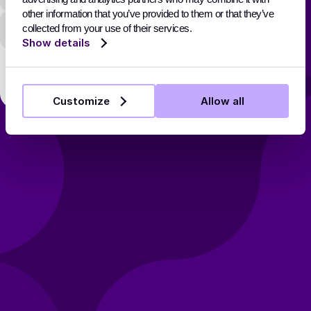
other information that you’ve provided to them or that they’ve
Password
collected from your use of their services.
Show details
Sign In
Customize
Allow all
Don’t have an account? Sign Up
Forgot your password?