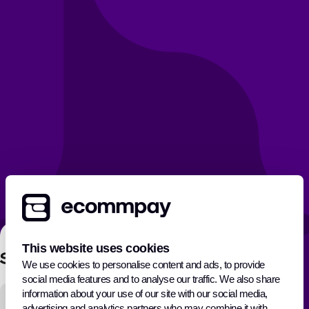
This website uses cookies
Sign In
We use cookies to personalise content and ads, to provide
social media features and to analyse our traffic. We also share
E-mail address
information about your use of our site with our social media,
advertising and analytics partners who may combine it with